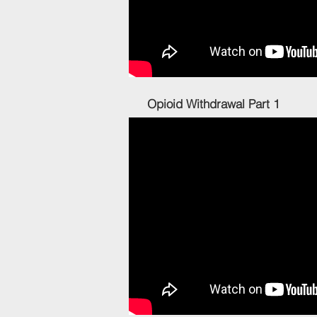
Opioid Withdrawa