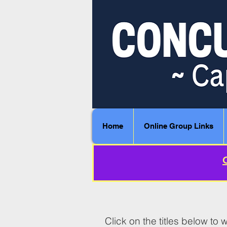
Home
Online Group Links
Click on the titles below t