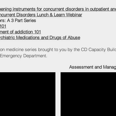
ning instruments for concurrent disorders in outpatient and
ncurrent Disorders Lunch & Learn Webinar
s: A 3 Part Series
 101
tment of addiction 101
ychiatric Medications and Drugs of Abuse
ion medicine series brought to you by the CD Capacity Buil
H Emergency Department.
Assessment and Managem