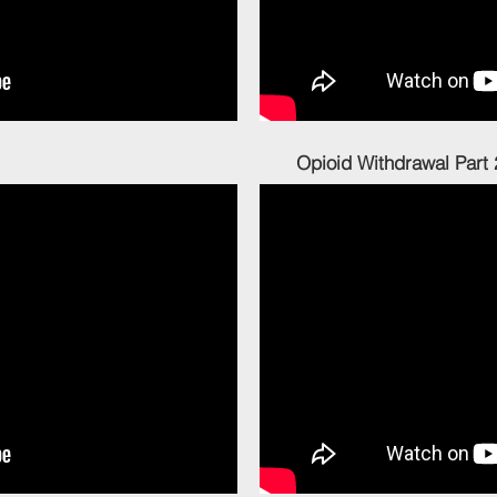
l Part 1 Opioid Withdrawal Part 