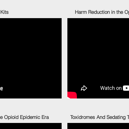
aloxone Kits Harm Reduction in the Opioid
n the Opioid Epidemic Era Toxidromes And Sedating The