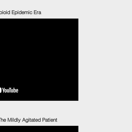
 Epidemic Era
 Mildly Agitated Patient