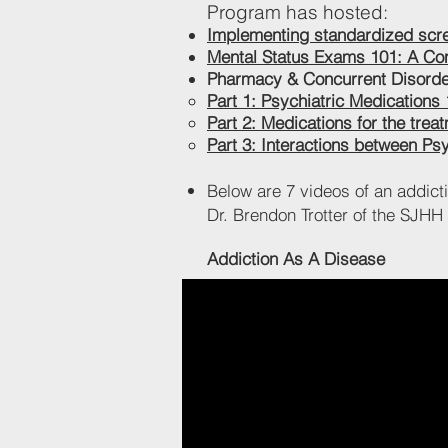
Program has hosted:
Implementing standardized scree
Mental Status Exams 101: A Co
Pharmacy & Concurrent Disorder
Part 1: Psychiatric Medications
Part 2: Medications for the trea
Part 3: Interactions between Ps
Below are 7 videos of an addict
Dr. Brendon Trotter of the SJH
Addiction As A Disease