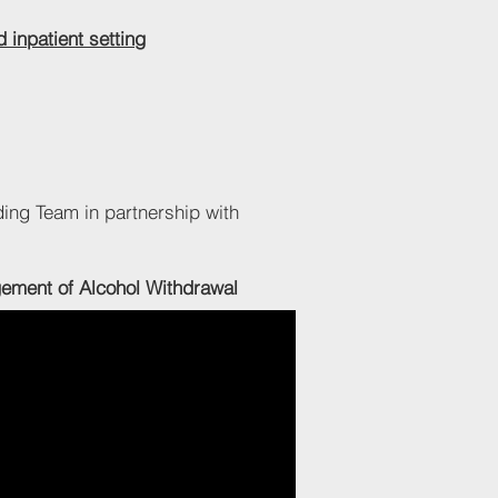
 inpatient setting
ding Team in partnership with
ent of Alcohol Withdrawal