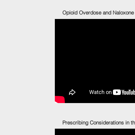
Opioid Overdose and N
Prescribing Considerations i