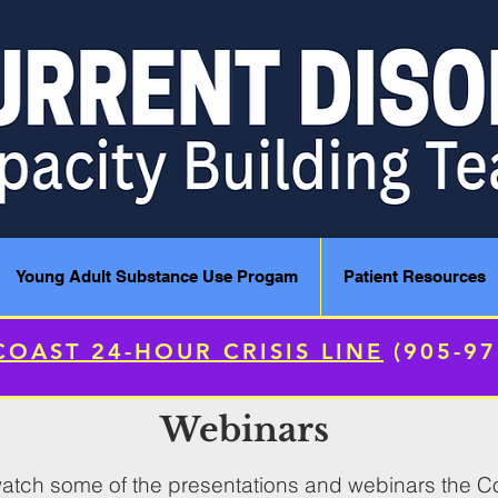
Young Adult Substance Use Progam
Patient Resources
COAST 24-HOUR CRISIS LINE
(905-9
Webinars
o watch some of the presentations and webinars the 