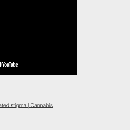
ated stigma | Cannabis