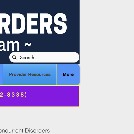
Provider Resources
More
72-8338)
Concurrent Disorders