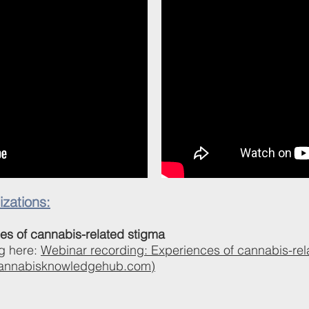
zations:
es of cannabis-related stigma
g here:
Webinar recording: Experiences of cannabis-rel
annabisknowledgehub.com)