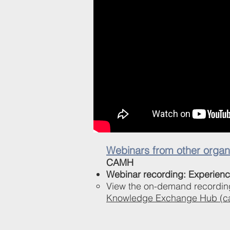
Webinars from other organi
CAMH
Webinar recording: Experienc
View the on-demand recordin
Knowledge Exchange Hub (c