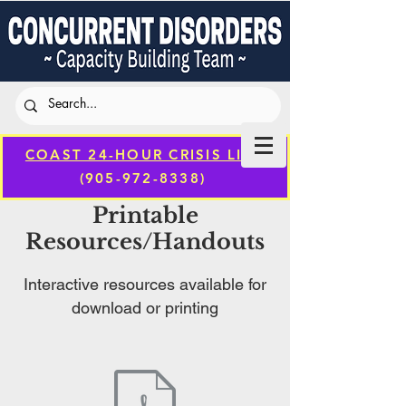
COAST 24-HOUR CRISIS LINE
(905-972-8338)
Printable
Resources/Handouts
Interactive resources available for
download or printing