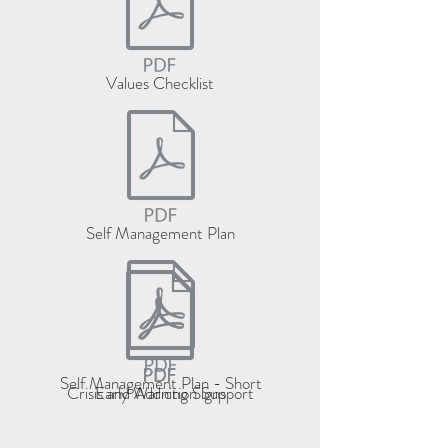
Values Checklist
Self Management Plan
Self Management Plan - Short
Crisis and Addiction Support
Early Warning Signs