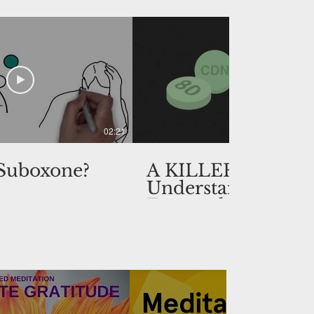
02:21
 Suboxone?
A KILLER HIGH:
Understanding
Fentanyl