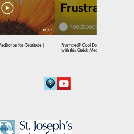
05:57
ditation for Gratitude |
Frustrated? Cool Down and Get Peace o
with this Quick Meditation