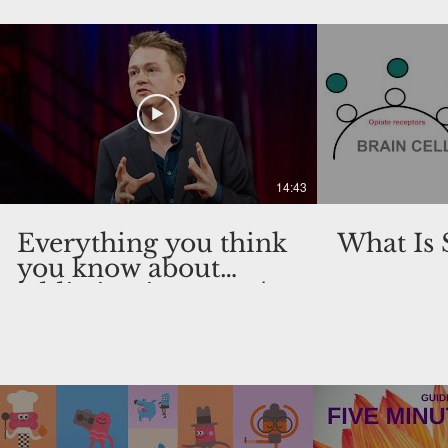
14:43
Everything you think
What Is
you know about
addiction is wrong |
Johann Hari | TED