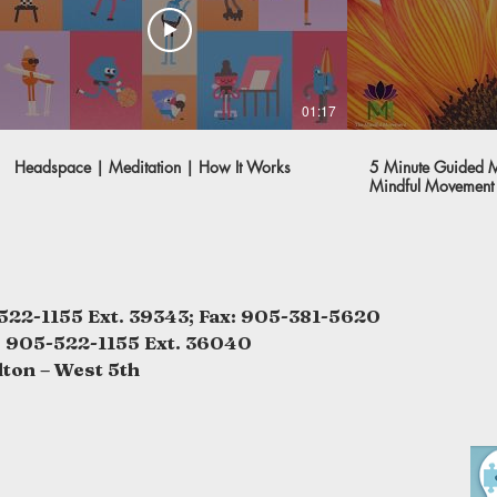
01:17
Headspace | Meditation | How It Works
5 Minute Guided Me
Mindful Movement
522-1155 Ext. 39343; Fax: 905-381-5620
: 905-522-1155 Ext. 36040
lton – West 5th