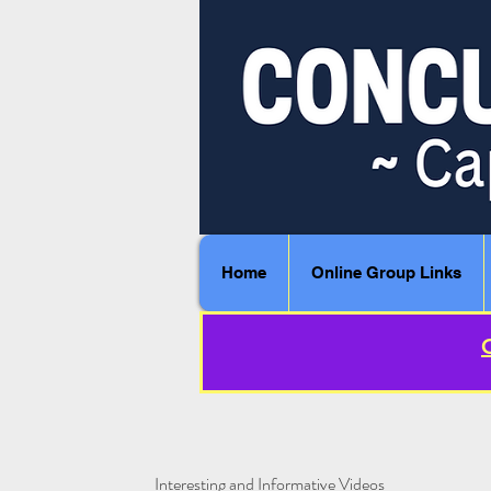
Home
Online Group Links
Interesting and Informative Videos