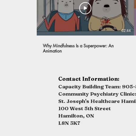
02:44
Why Mindfulness Is a Superpower: An
Animation
Contact Information:
Capacity Building Team: 905-
Community Psychiatry Clinic
St. Joseph's Healthcare Hami
100 West 5th Street
Hamilton, ON
L8N 3K7