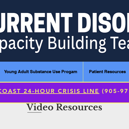
Young Adult Substance Use Progam
Patient Resources
COAST 24-HOUR CRISIS LINE
(905-9
Video Resources