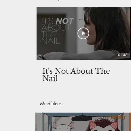
01:42
It's Not About The
Nail
Mindfulness