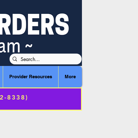
Provider Resources
More
72-8338)